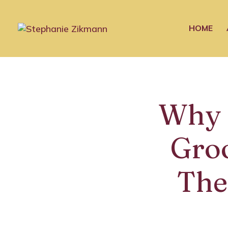
HOME
Why 
Gro
The