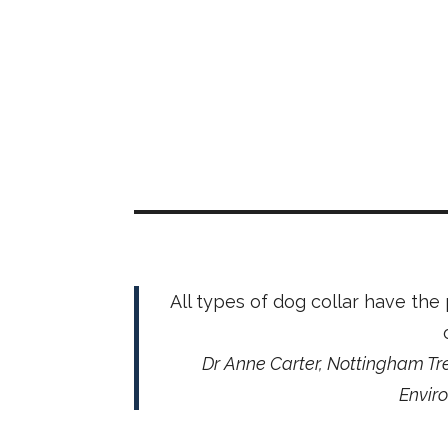
All types of dog collar have the
Dr Anne Carter, Nottingham Tre
Envir