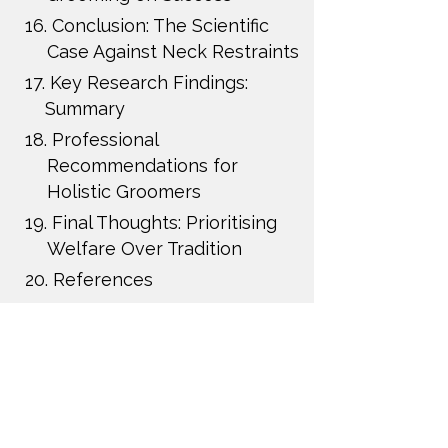
16.
Conclusion: The Scientific
Case Against Neck Restraints
17.
Key Research Findings:
Summary
18.
Professional
Recommendations for
Holistic Groomers
19.
Final Thoughts: Prioritising
Welfare Over Tradition
20.
References