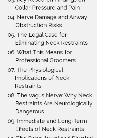
Collar Pressure and Pain
04.
Nerve Damage and Airway
Obstruction Risks
05.
The Legal Case for
Eliminating Neck Restraints
06.
What This Means for
Professional Groomers
07.
The Physiological
Implications of Neck
Restraints
08.
The Vagus Nerve: Why Neck
Restraints Are Neurologically
Dangerous
09.
Immediate and Long-Term
Effects of Neck Restraints