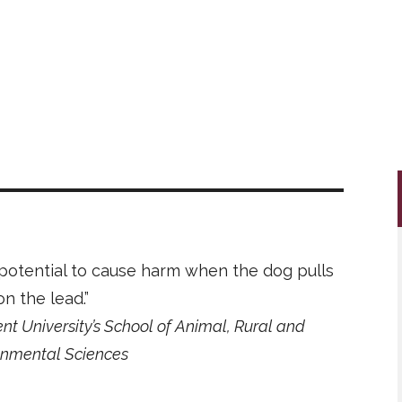
 potential to cause harm when the dog pulls
on the lead.”
nt University’s School of Animal, Rural and
onmental Sciences