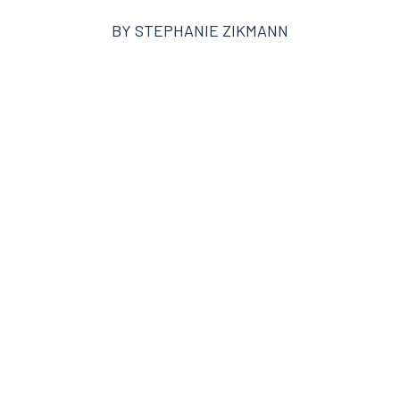
BY
STEPHANIE ZIKMANN