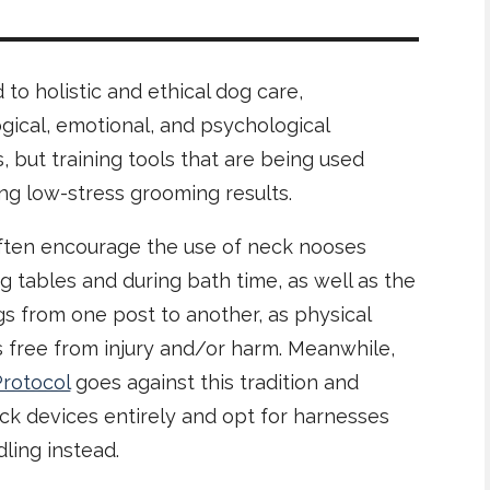
o holistic and ethical dog care,
gical, emotional, and psychological
s, but training tools that are being used
ving low-stress grooming results.
ften encourage the use of neck nooses
tables and during bath time, as well as the
ogs from one post to another, as physical
s free from injury and/or harm. Meanwhile,
Protocol
goes against this tradition and
ck devices entirely and opt for harnesses
ling instead.