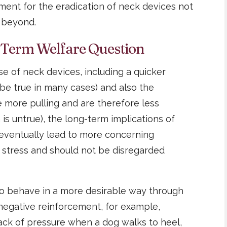
ument for the eradication of neck devices not
t beyond.
-Term Welfare Question
e of neck devices, including a quicker
y be true in many cases) and also the
 more pulling and are therefore less
is untrue), the long-term implications of
 eventually lead to more concerning
 stress and should not be disregarded
 to behave in a more desirable way through
negative reinforcement, for example,
ack of pressure when a dog walks to heel,