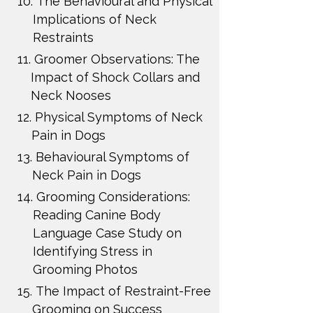
10.
The Behavioural and Physical
Implications of Neck
Restraints
11.
Groomer Observations: The
Impact of Shock Collars and
Neck Nooses
12.
Physical Symptoms of Neck
Pain in Dogs
13.
Behavioural Symptoms of
Neck Pain in Dogs
14.
Grooming Considerations:
Reading Canine Body
Language Case Study on
Identifying Stress in
Grooming Photos
15.
The Impact of Restraint-Free
Grooming on Success