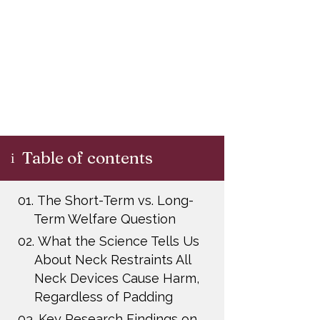
Table of contents
i
01.
The Short-Term vs. Long-
Term Welfare Question
02.
What the Science Tells Us
About Neck Restraints All
Neck Devices Cause Harm,
Regardless of Padding
03.
Key Research Findings on