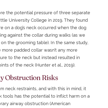
ore the potential pressure of three separate
ttle University College in 2019. They found
ure on a dog’s neck occurred when the dog
ing against the collar during walks (as we
 on the grooming table). In the same study,
e more padded collar wasn’t any more
sure to the neck but instead resulted in
nts of the neck (Hunter et al., 2019).
 Obstruction Risks
m neck restraints, and with this in mind, it
tools has the potential to inflict harm on a
ary airway obstruction (American