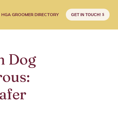
HGA GROOMER DIRECTORY
GET IN TOUCH!
n Dog
ous:
afer