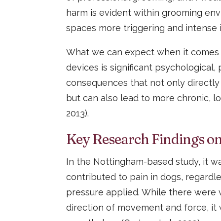
harm is evident within grooming env
spaces more triggering and intense in
What we can expect when it comes t
devices is significant psychological,
consequences that not only directly
but can also lead to more chronic, l
2013).
Key Research Findings on
In the Nottingham-based study, it wa
contributed to pain in dogs, regardl
pressure applied. While there were
direction of movement and force, it 