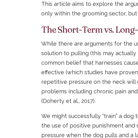
This article aims to explore the arg
only within the grooming sector, bu
The Short-Term vs. Long
While there are arguments for the us
solution to pulling (this may actuall
common belief that harnesses cause
effective (which studies have proven 
repetitive pressure on the neck will
problems including chronic pain and
(Doherty et al., 2017).
We might successfully “train” a dog
the use of positive punishment and 
pressure when the dog pulls and a l