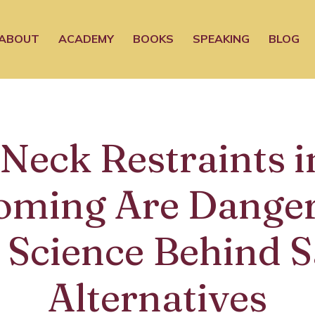
ABOUT
ACADEMY
BOOKS
SPEAKING
BLOG
Neck Restraints i
oming Are Danger
 Science Behind S
Alternatives