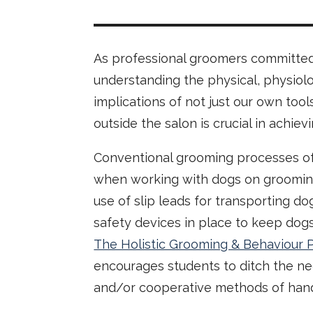
As professional groomers committed t
understanding the physical, physiolo
implications of not just our own tool
outside the salon is crucial in achie
Conventional grooming processes o
when working with dogs on grooming 
use of slip leads for transporting d
safety devices in place to keep dog
The Holistic Grooming & Behaviour 
encourages students to ditch the ne
and/or cooperative methods of hand