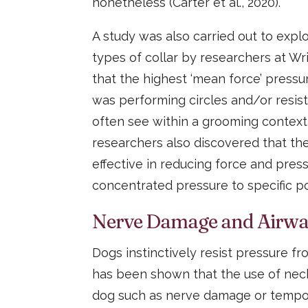
nonetheless (Carter et al., 2020).
A study was also carried out to expl
types of collar by researchers at Wri
that the highest ‘mean force’ press
was performing circles and/or resist
often see within a grooming context
researchers also discovered that th
effective in reducing force and pres
concentrated pressure to specific poi
Nerve Damage and Airway
Dogs instinctively resist pressure fro
has been shown that the use of neck 
dog such as nerve damage or tempor