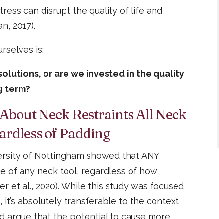
ress can disrupt the quality of life and
n, 2017).
rselves is:
olutions, or are we invested in the quality
ng term?
 About Neck Restraints All Neck
ardless of Padding
versity of Nottingham showed that ANY
e of any neck tool, regardless of how
ter et al., 2020). While this study was focused
 it’s absolutely transferable to the context
d argue that the potential to cause more