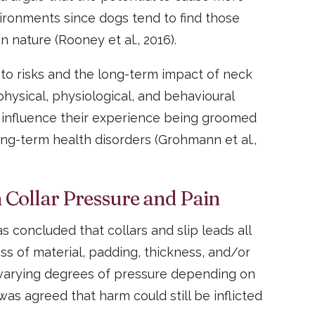
ironments since dogs tend to find those
 nature (Rooney et al., 2016).
o risks and the long-term impact of neck
 physical, physiological, and behavioural
 influence their experience being groomed
ong-term health disorders (Grohmann et al.,
 Collar Pressure and Pain
s concluded that collars and slip leads all
ess of material, padding, thickness, and/or
 varying degrees of pressure depending on
was agreed that harm could still be inflicted