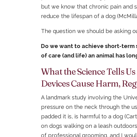
but we know that chronic pain and st
reduce the lifespan of a dog (McMilla
The question we should be asking ou
Do we want to achieve short-term s
of care (and life) an animal has lo
What the Science Tells Us
Devices Cause Harm, Reg
A landmark study involving the Uni
pressure on the neck through the us
padded it is, is harmful to a dog (Car
on dogs walking on a leash outdoors,
of professional grooming, and I woul