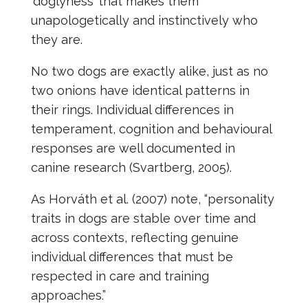
‘doglyness’ that makes them
unapologetically and instinctively who
they are.
No two dogs are exactly alike, just as no
two onions have identical patterns in
their rings. Individual differences in
temperament, cognition and behavioural
responses are well documented in
canine research (Svartberg, 2005).
As Horváth et al. (2007) note, “personality
traits in dogs are stable over time and
across contexts, reflecting genuine
individual differences that must be
respected in care and training
approaches.”