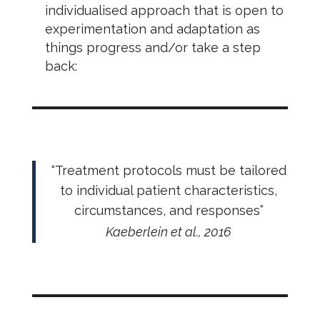
individualised approach that is open to
experimentation and adaptation as
things progress and/or take a step
back:
“Treatment protocols must be tailored
to individual patient characteristics,
circumstances, and responses”
Kaeberlein et al., 2016