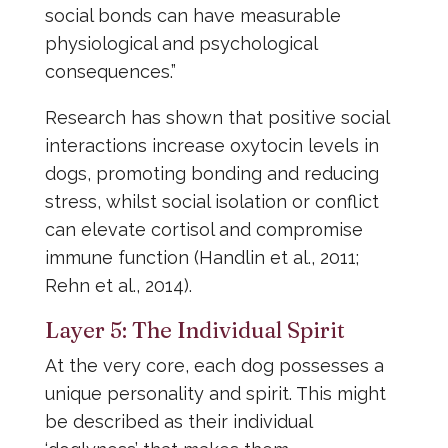
social bonds can have measurable
physiological and psychological
consequences.”
Research has shown that positive social
interactions increase oxytocin levels in
dogs, promoting bonding and reducing
stress, whilst social isolation or conflict
can elevate cortisol and compromise
immune function (Handlin et al., 2011;
Rehn et al., 2014).
Layer 5: The Individual Spirit
At the very core, each dog possesses a
unique personality and spirit. This might
be described as their individual