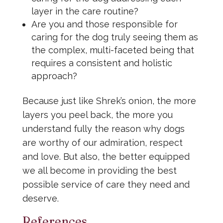
layer in the care routine?
Are you and those responsible for
caring for the dog truly seeing them as
the complex, multi-faceted being that
requires a consistent and holistic
approach?
Because just like Shrek’s onion, the more
layers you peel back, the more you
understand fully the reason why dogs
are worthy of our admiration, respect
and love. But also, the better equipped
we all become in providing the best
possible service of care they need and
deserve.
References