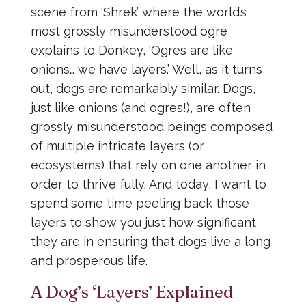
scene from ‘Shrek’ where the world’s
most grossly misunderstood ogre
explains to Donkey, ‘Ogres are like
onions… we have layers.’ Well, as it turns
out, dogs are remarkably similar. Dogs,
just like onions (and ogres!), are often
grossly misunderstood beings composed
of multiple intricate layers (or
ecosystems) that rely on one another in
order to thrive fully. And today, I want to
spend some time peeling back those
layers to show you just how significant
they are in ensuring that dogs live a long
and prosperous life.
A Dog’s ‘Layers’ Explained