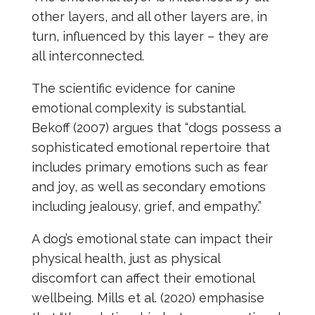
other layers, and all other layers are, in
turn, influenced by this layer – they are
all interconnected.
The scientific evidence for canine
emotional complexity is substantial.
Bekoff (2007) argues that “dogs possess a
sophisticated emotional repertoire that
includes primary emotions such as fear
and joy, as well as secondary emotions
including jealousy, grief, and empathy.”
A dog’s emotional state can impact their
physical health, just as physical
discomfort can affect their emotional
wellbeing. Mills et al. (2020) emphasise