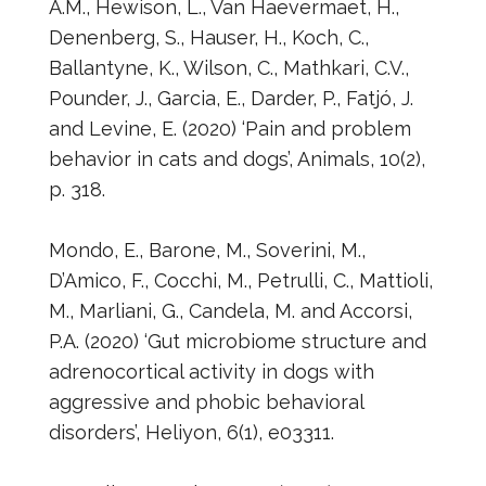
A.M., Hewison, L., Van Haevermaet, H.,
Denenberg, S., Hauser, H., Koch, C.,
Ballantyne, K., Wilson, C., Mathkari, C.V.,
Pounder, J., Garcia, E., Darder, P., Fatjó, J.
and Levine, E. (2020) ‘Pain and problem
behavior in cats and dogs’, Animals, 10(2),
p. 318.
Mondo, E., Barone, M., Soverini, M.,
D’Amico, F., Cocchi, M., Petrulli, C., Mattioli,
M., Marliani, G., Candela, M. and Accorsi,
P.A. (2020) ‘Gut microbiome structure and
adrenocortical activity in dogs with
aggressive and phobic behavioral
disorders’, Heliyon, 6(1), e03311.