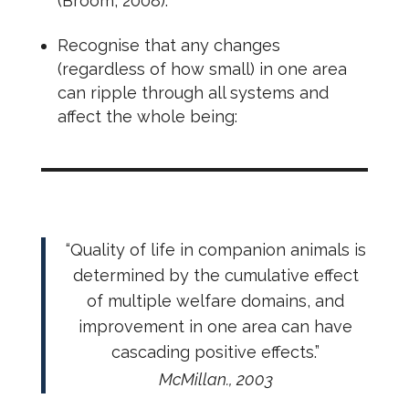
(Broom, 2008).
Recognise that any changes
(regardless of how small) in one area
can ripple through all systems and
affect the whole being:
“Quality of life in companion animals is
determined by the cumulative effect
of multiple welfare domains, and
improvement in one area can have
cascading positive effects.”
McMillan., 2003