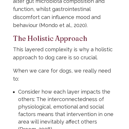
alter gut microbiota composition and
function, whilst gastrointestinal
discomfort can influence mood and
behaviour (Mondo et al., 2020).
The Holistic Approach
This layered complexity is why a holistic
approach to dog care is so crucial.
When we care for dogs, we really need
to:
Consider how each layer impacts the
others: The interconnectedness of
physiological, emotional and social
factors means that intervention in one
area will inevitably affect others