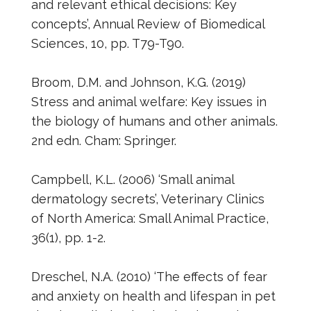
and relevant ethical decisions: Key
concepts’, Annual Review of Biomedical
Sciences, 10, pp. T79-T90.
Broom, D.M. and Johnson, K.G. (2019)
Stress and animal welfare: Key issues in
the biology of humans and other animals.
2nd edn. Cham: Springer.
Campbell, K.L. (2006) ‘Small animal
dermatology secrets’, Veterinary Clinics
of North America: Small Animal Practice,
36(1), pp. 1-2.
Dreschel, N.A. (2010) ‘The effects of fear
and anxiety on health and lifespan in pet