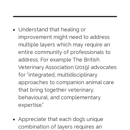
Understand that healing or
improvement might need to address
multiple layers which may require an
entire community of professionals to
address. For example The British
Veterinary Association (2019) advocates
for “integrated, multidisciplinary
approaches to companion animal care
that bring together veterinary,
behavioural, and complementary
expertise.”
Appreciate that each dog’s unique
combination of layers requires an