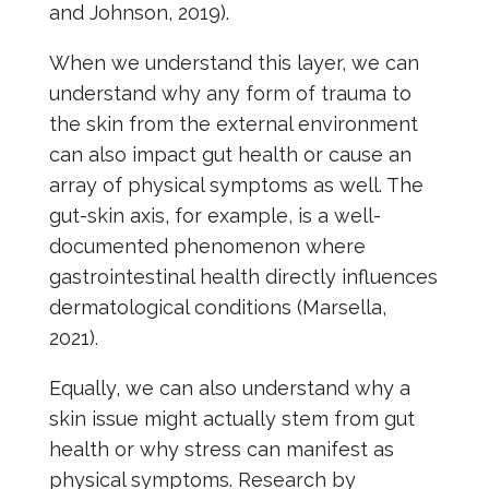
and Johnson, 2019).
When we understand this layer, we can
understand why any form of trauma to
the skin from the external environment
can also impact gut health or cause an
array of physical symptoms as well. The
gut-skin axis, for example, is a well-
documented phenomenon where
gastrointestinal health directly influences
dermatological conditions (Marsella,
2021).
Equally, we can also understand why a
skin issue might actually stem from gut
health or why stress can manifest as
physical symptoms. Research by