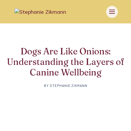
Dogs Are Like Onions:
Understanding the Layers of
Canine Wellbeing
BY
STEPHANIE ZIKMANN