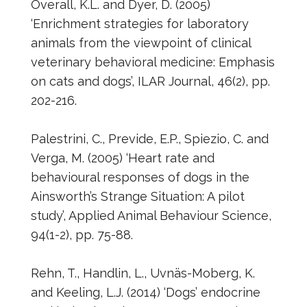
Overall, K.L. and Dyer, D. (2005)
‘Enrichment strategies for laboratory
animals from the viewpoint of clinical
veterinary behavioral medicine: Emphasis
on cats and dogs’, ILAR Journal, 46(2), pp.
202-216.
Palestrini, C., Previde, E.P., Spiezio, C. and
Verga, M. (2005) ‘Heart rate and
behavioural responses of dogs in the
Ainsworth’s Strange Situation: A pilot
study’, Applied Animal Behaviour Science,
94(1-2), pp. 75-88.
Rehn, T., Handlin, L., Uvnäs-Moberg, K.
and Keeling, L.J. (2014) ‘Dogs’ endocrine