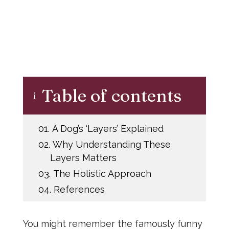
Table of contents
i
01.
A Dog’s ‘Layers’ Explained
02.
Why Understanding These
Layers Matters
03.
The Holistic Approach
04.
References
You might remember the famously funny