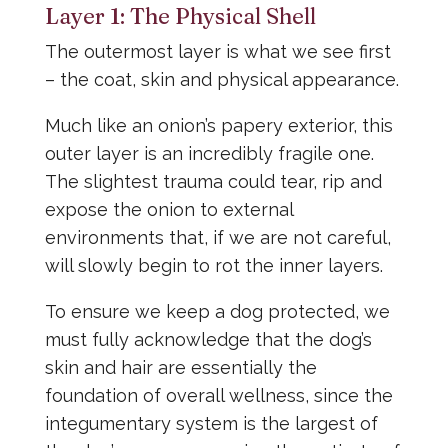
Layer 1: The Physical Shell
The outermost layer is what we see first
– the coat, skin and physical appearance.
Much like an onion’s papery exterior, this
outer layer is an incredibly fragile one.
The slightest trauma could tear, rip and
expose the onion to external
environments that, if we are not careful,
will slowly begin to rot the inner layers.
To ensure we keep a dog protected, we
must fully acknowledge that the dog’s
skin and hair are essentially the
foundation of overall wellness, since the
integumentary system is the largest of