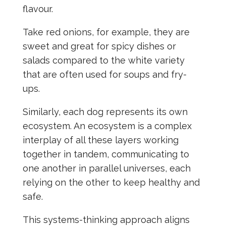
flavour.
Take red onions, for example, they are
sweet and great for spicy dishes or
salads compared to the white variety
that are often used for soups and fry-
ups.
Similarly, each dog represents its own
ecosystem. An ecosystem is a complex
interplay of all these layers working
together in tandem, communicating to
one another in parallel universes, each
relying on the other to keep healthy and
safe.
This systems-thinking approach aligns