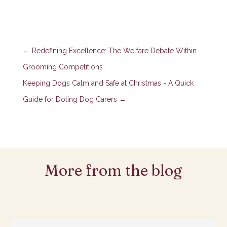
←
Redefining Excellence: The Welfare Debate Within
Grooming Competitions
Keeping Dogs Calm and Safe at Christmas - A Quick
Guide for Doting Dog Carers
→
More from the blog