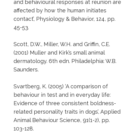
and behavioural responses at reunion are
affected by how the human initiates
contact’, Physiology & Behavior, 124, pp.
45-53.
Scott, D.W., Miller, W.H. and Griffin, C.E.
(2001) Muller and Kirk’s small animal
dermatology. 6th edn. Philadelphia: W.B.
Saunders.
Svartberg, K. (2005) ‘A comparison of
behaviour in test and in everyday life:
Evidence of three consistent boldness-
related personality traits in dogs’, Applied
Animal Behaviour Science, 91(1-2), pp.
103-128.