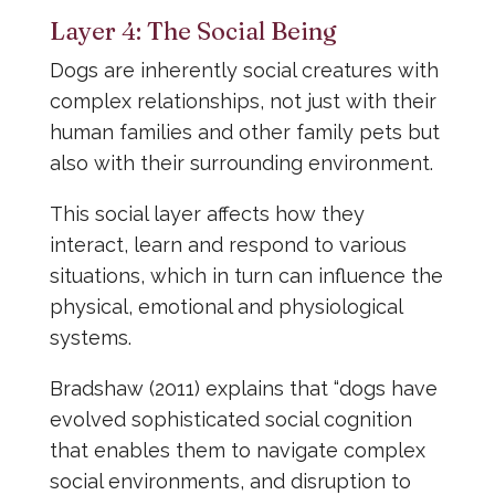
Layer 4: The Social Being
Dogs are inherently social creatures with
complex relationships, not just with their
human families and other family pets but
also with their surrounding environment.
This social layer affects how they
interact, learn and respond to various
situations, which in turn can influence the
physical, emotional and physiological
systems.
Bradshaw (2011) explains that “dogs have
evolved sophisticated social cognition
that enables them to navigate complex
social environments, and disruption to