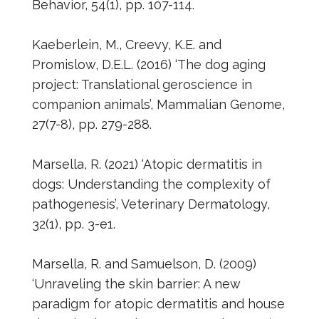
Behavior, 54(1), pp. 107-114.
Kaeberlein, M., Creevy, K.E. and
Promislow, D.E.L. (2016) ‘The dog aging
project: Translational geroscience in
companion animals’, Mammalian Genome,
27(7-8), pp. 279-288.
Marsella, R. (2021) ‘Atopic dermatitis in
dogs: Understanding the complexity of
pathogenesis’, Veterinary Dermatology,
32(1), pp. 3-e1.
Marsella, R. and Samuelson, D. (2009)
‘Unraveling the skin barrier: A new
paradigm for atopic dermatitis and house