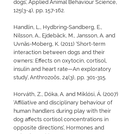
dogs’, Applied Animal Behaviour Science,
125(3-4), pp. 157-162.
Handlin, L., Hydbring-Sandberg, E.,
Nilsson, A., Ejdebäck, M., Jansson, A. and
Uvnäs-Moberg, K. (2011) ‘Short-term
interaction between dogs and their
owners: Effects on oxytocin, cortisol,
insulin and heart rate—An exploratory
study’, Anthrozoös, 24(3), pp. 301-315.
Horváth, Z., Dóka, A. and Miklósi, Á. (2007)
‘Affiliative and disciplinary behaviour of
human handlers during play with their
dog affects cortisol concentrations in
opposite directions’, Hormones and