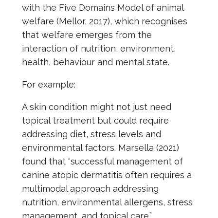
with the Five Domains Model of animal
welfare (Mellor, 2017), which recognises
that welfare emerges from the
interaction of nutrition, environment,
health, behaviour and mental state.
For example:
A skin condition might not just need
topical treatment but could require
addressing diet, stress levels and
environmental factors. Marsella (2021)
found that “successful management of
canine atopic dermatitis often requires a
multimodal approach addressing
nutrition, environmental allergens, stress
management, and topical care.”