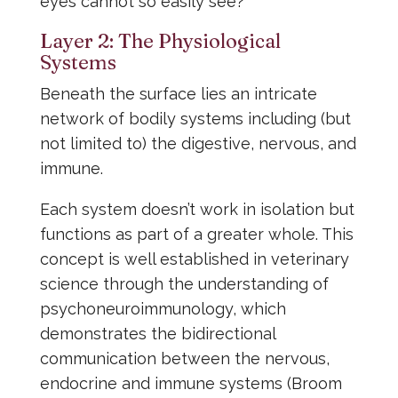
eyes cannot so easily see?
Layer 2: The Physiological
Systems
Beneath the surface lies an intricate
network of bodily systems including (but
not limited to) the digestive, nervous, and
immune.
Each system doesn’t work in isolation but
functions as part of a greater whole. This
concept is well established in veterinary
science through the understanding of
psychoneuroimmunology, which
demonstrates the bidirectional
communication between the nervous,
endocrine and immune systems (Broom