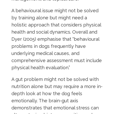
A behavioural issue might not be solved
by training alone but might need a
holistic approach that considers physical
health and social dynamics. Overall and
Dyer (2005) emphasise that “behavioural
problems in dogs frequently have
underlying medical causes, and
comprehensive assessment must include
physical health evaluation.”
A gut problem might not be solved with
nutrition alone but may require a more in-
depth look at how the dog feels
emotionally. The brain-gut axis
demonstrates that emotional stress can