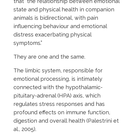
that “the relationship between emotional
state and physical health in companion
animals is bidirectional, with pain
influencing behaviour and emotional
distress exacerbating physical
symptoms.”
They are one and the same.
The limbic system, responsible for
emotional processing, is intimately
connected with the hypothalamic-
pituitary-adrenal (HPA) axis, which
regulates stress responses and has
profound effects on immune function,
digestion and overall health (Palestrini et
al., 2005).