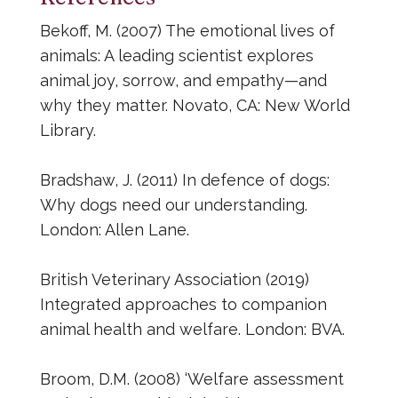
Bekoff, M. (2007) The emotional lives of
animals: A leading scientist explores
animal joy, sorrow, and empathy—and
why they matter. Novato, CA: New World
Library.
Bradshaw, J. (2011) In defence of dogs:
Why dogs need our understanding.
London: Allen Lane.
British Veterinary Association (2019)
Integrated approaches to companion
animal health and welfare. London: BVA.
Broom, D.M. (2008) ‘Welfare assessment