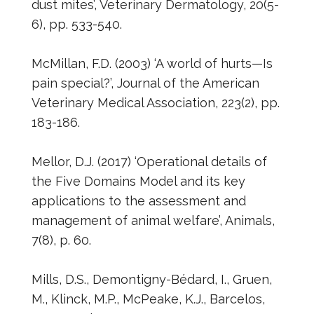
dust mites’, Veterinary Dermatology, 20(5-
6), pp. 533-540.
McMillan, F.D. (2003) ‘A world of hurts—Is
pain special?’, Journal of the American
Veterinary Medical Association, 223(2), pp.
183-186.
Mellor, D.J. (2017) ‘Operational details of
the Five Domains Model and its key
applications to the assessment and
management of animal welfare’, Animals,
7(8), p. 60.
Mills, D.S., Demontigny-Bédard, I., Gruen,
M., Klinck, M.P., McPeake, K.J., Barcelos,