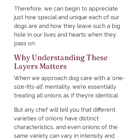
Therefore, we can begin to appreciate
just how special and unique each of our
dogs are and how they leave such a big
hole in our lives and hearts when they
pass on.
Why Understanding These
Layers Matters
When we approach dog care with a ‘one-
size-fits-all’ mentality, we’re essentially
treating all onions as if they’re identical.
But any chef will tell you that different
varieties of onions have distinct
characteristics, and even onions of the
same variety can vary in intensity and