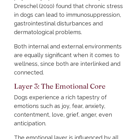
Dreschel (2010) found that chronic stress
in dogs can lead to immunosuppression,
gastrointestinal disturbances and
dermatological problems.
Both internal and external environments
are equally significant when it comes to
wellness, since both are interlinked and
connected.
Layer 3: The Emotional Core
Dogs experience a rich tapestry of
emotions such as joy, fear, anxiety,
contentment, love, grief, anger, even
anticipation.
The emotional layer is influenced by all