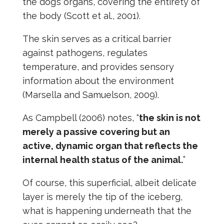
the dog’s organs, covering the entirety of
the body (Scott et al., 2001).
The skin serves as a critical barrier
against pathogens, regulates
temperature, and provides sensory
information about the environment
(Marsella and Samuelson, 2009).
As Campbell (2006) notes, “
the skin is not
merely a passive covering but an
active, dynamic organ that reflects the
internal health status of the animal.
”
Of course, this superficial, albeit delicate
layer is merely the tip of the iceberg,
what is happening underneath that the