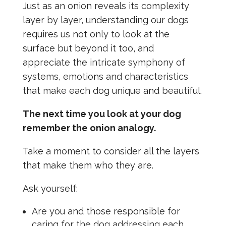
Just as an onion reveals its complexity
layer by layer, understanding our dogs
requires us not only to look at the
surface but beyond it too, and
appreciate the intricate symphony of
systems, emotions and characteristics
that make each dog unique and beautiful.
The next time you look at your dog
remember the onion analogy.
Take a moment to consider all the layers
that make them who they are.
Ask yourself:
Are you and those responsible for
caring for the dog addressing each