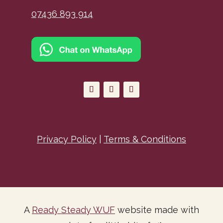
07436 893 914
Privacy Policy
|
Terms & Conditions
A
Ready Steady WUF
website made with