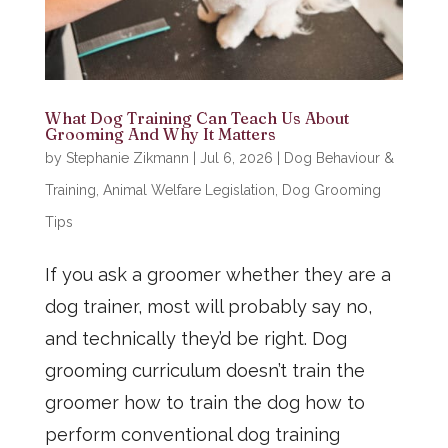
What Dog Training Can Teach Us About
Grooming And Why It Matters
by
Stephanie Zikmann
|
Jul 6, 2026
|
Dog Behaviour &
Training
,
Animal Welfare Legislation
,
Dog Grooming
Tips
If you ask a groomer whether they are a
dog trainer, most will probably say no,
and technically they’d be right. Dog
grooming curriculum doesn’t train the
groomer how to train the dog how to
perform conventional dog training