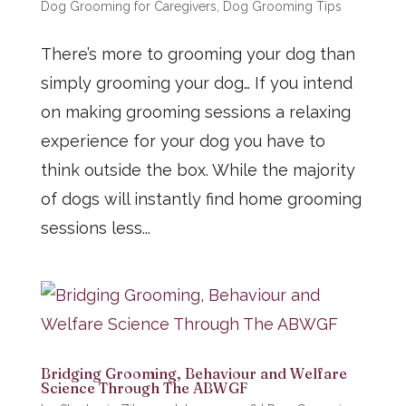
Dog Grooming for Caregivers
,
Dog Grooming Tips
There’s more to grooming your dog than
simply grooming your dog… If you intend
on making grooming sessions a relaxing
experience for your dog you have to
think outside the box. While the majority
of dogs will instantly find home grooming
sessions less...
Bridging Grooming, Behaviour and Welfare
Science Through The ABWGF