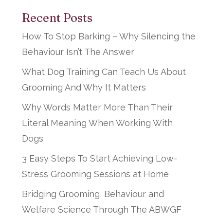
Recent Posts
How To Stop Barking – Why Silencing the
Behaviour Isn’t The Answer
What Dog Training Can Teach Us About
Grooming And Why It Matters
Why Words Matter More Than Their
Literal Meaning When Working With
Dogs
3 Easy Steps To Start Achieving Low-
Stress Grooming Sessions at Home
Bridging Grooming, Behaviour and
Welfare Science Through The ABWGF