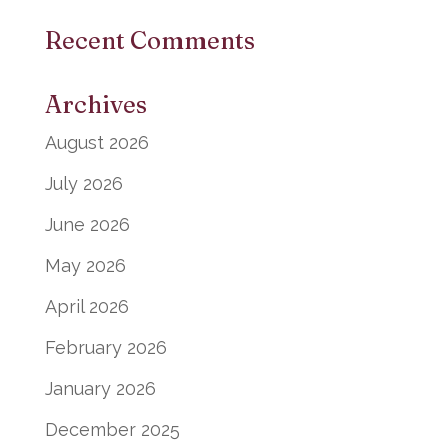
Recent Comments
Archives
August 2026
July 2026
June 2026
May 2026
April 2026
February 2026
January 2026
December 2025