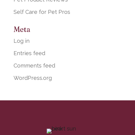
Self Care for Pet Pros
Meta
Log in
Entries feed
Comments feed
WordPress.org