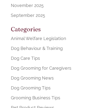
November 2025
September 2025
Categories
Animal Welfare Legislation
Dog Behaviour & Training
Dog Care Tips
Dog Grooming for Caregivers
Dog Grooming News
Dog Grooming Tips
Grooming Business Tips
Pet Product Reviews