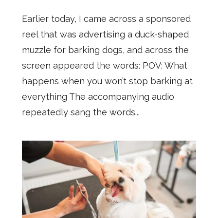
Earlier today, I came across a sponsored
reel that was advertising a duck-shaped
muzzle for barking dogs, and across the
screen appeared the words: POV: What
happens when you won’t stop barking at
everything The accompanying audio
repeatedly sang the words...