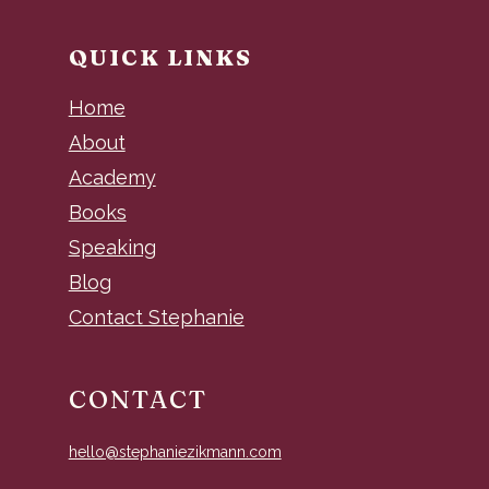
QUICK LINKS
Home
About
Academy
Books
Speaking
Blog
Contact Stephanie
CONTACT
hello@stephaniezikmann.com