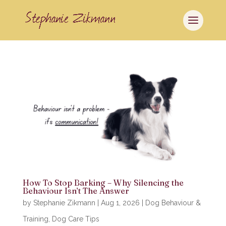
How To Stop Barking – Why Silencing the
Behaviour Isn’t The Answer
by
Stephanie Zikmann
|
Aug 1, 2026
|
Dog Behaviour &
Training
,
Dog Care Tips