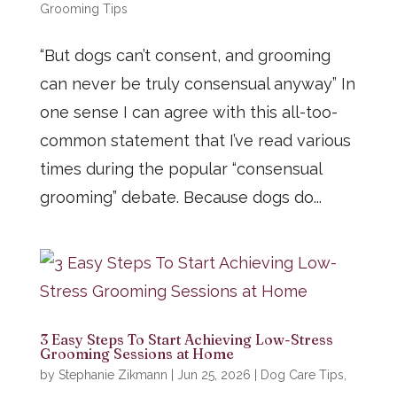
Grooming Tips
“But dogs can’t consent, and grooming
can never be truly consensual anyway” In
one sense I can agree with this all-too-
common statement that I’ve read various
times during the popular “consensual
grooming” debate. Because dogs do...
3 Easy Steps To Start Achieving Low-Stress
Grooming Sessions at Home
by
Stephanie Zikmann
|
Jun 25, 2026
|
Dog Care Tips
,