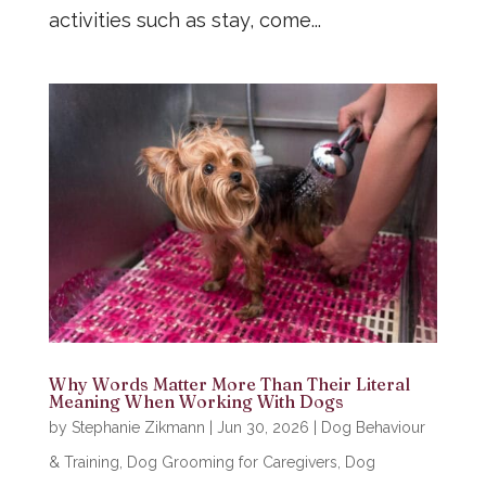
activities such as stay, come...
Why Words Matter More Than Their Literal
Meaning When Working With Dogs
by
Stephanie Zikmann
|
Jun 30, 2026
|
Dog Behaviour
& Training
,
Dog Grooming for Caregivers
,
Dog