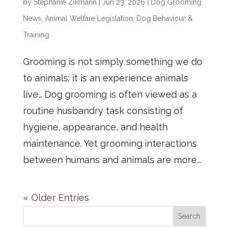
by
Stephanie Zikmann
|
Jun 23, 2026
|
Dog Grooming
News
,
Animal Welfare Legislation
,
Dog Behaviour &
Training
Grooming is not simply something we do
to animals; it is an experience animals
live… Dog grooming is often viewed as a
routine husbandry task consisting of
hygiene, appearance, and health
maintenance. Yet grooming interactions
between humans and animals are more...
« Older Entries