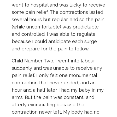
went to hospital and was lucky to receive
some pain relief. The contractions lasted
several hours but regular, and so the pain
(while uncomfortable) was predictable
and controlled. I was able to regulate
because I could anticipate each surge
and prepare for the pain to follow.
Child Number Two: I went into labour
suddenly and was unable to receive any
pain relief. I only felt one monumental
contraction that never ended, and an
hour and a half later I had my baby in my
arms. But the pain was constant, and
utterly excruciating because the
contraction never left. My body had no