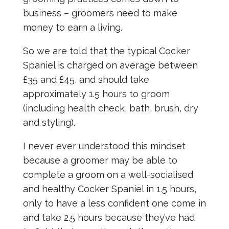
business – groomers need to make
money to earn a living.
So we are told that the typical Cocker
Spaniel is charged on average between
£35 and £45, and should take
approximately 1.5 hours to groom
(including health check, bath, brush, dry
and styling).
I never ever understood this mindset
because a groomer may be able to
complete a groom on a well-socialised
and healthy Cocker Spaniel in 1.5 hours,
only to have a less confident one come in
and take 2.5 hours because they’ve had