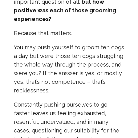
important question of all:
but how
positive was each of those grooming
experiences?
Because that matters.
You may push yourself to groom ten dogs
a day but were those ten dogs struggling
the whole way through the process, and
were you? If the answer is yes, or mostly
yes, that’s not competence – that’s
recklessness.
Constantly pushing ourselves to go
faster leaves us feeling exhausted,
resentful, undervalued, and in many
cases, questioning our suitability for the