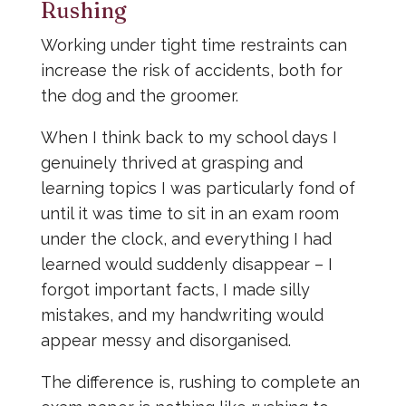
Rushing
Working under tight time restraints can
increase the risk of accidents, both for
the dog and the groomer.
When I think back to my school days I
genuinely thrived at grasping and
learning topics I was particularly fond of
until it was time to sit in an exam room
under the clock, and everything I had
learned would suddenly disappear – I
forgot important facts, I made silly
mistakes, and my handwriting would
appear messy and disorganised.
The difference is, rushing to complete an