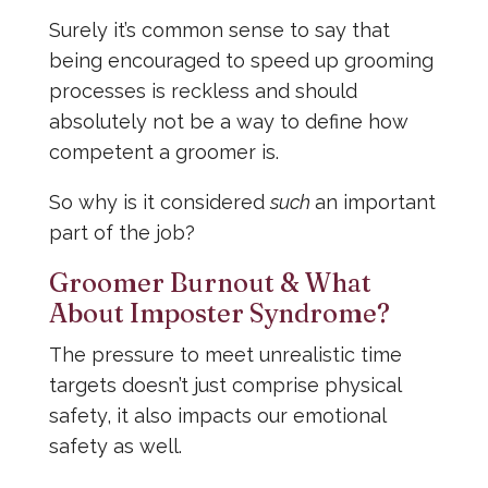
Surely it’s common sense to say that
being encouraged to speed up grooming
processes is reckless and should
absolutely not be a way to define how
competent a groomer is.
So why is it considered
such
an important
part of the job?
Groomer Burnout & What
About Imposter Syndrome?
The pressure to meet unrealistic time
targets doesn’t just comprise physical
safety, it also impacts our emotional
safety as well.