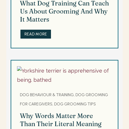
What Dog Training Can Teach
Us About Grooming And Why
It Matters
READ MORE
DOG BEHAVIOUR & TRAINING, DOG GROOMING
FOR CAREGIVERS, DOG GROOMING TIPS
Why Words Matter More
Than Their Literal Meaning