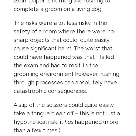
exam paper is nothing like rushing to
complete a groom on a living dog!
The risks were a lot less risky in the
safety of a room where there were no
sharp objects that could, quite easily,
cause significant harm. The worst that
could have happened was that I failed
the exam and had to resit. In the
grooming environment however, rushing
through processes can absolutely have
catastrophic consequences.
A slip of the scissors could quite easily
take a tongue clean off – this is not just a
hypothetical risk, it
has
happened (more
than a few times!).