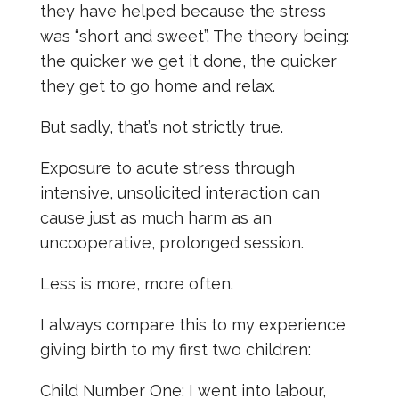
they have helped because the stress
was “short and sweet”. The theory being:
the quicker we get it done, the quicker
they get to go home and relax.
But sadly, that’s not strictly true.
Exposure to acute stress through
intensive, unsolicited interaction can
cause just as much harm as an
uncooperative, prolonged session.
Less is more, more often.
I always compare this to my experience
giving birth to my first two children:
Child Number One: I went into labour,