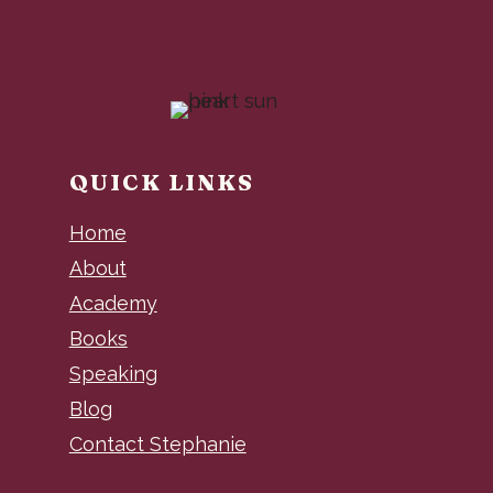
QUICK LINKS
Home
About
Academy
Books
Speaking
Blog
Contact Stephanie