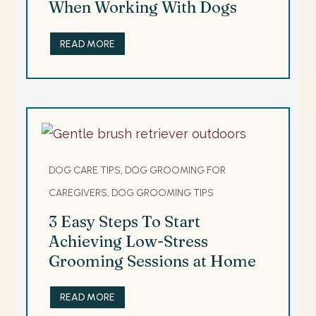
When Working With Dogs
READ MORE
DOG CARE TIPS, DOG GROOMING FOR
CAREGIVERS, DOG GROOMING TIPS
3 Easy Steps To Start
Achieving Low-Stress
Grooming Sessions at Home
READ MORE