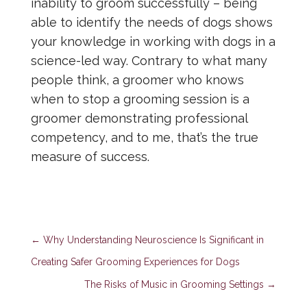
inability to groom successfully – being
able to identify the needs of dogs shows
your knowledge in working with dogs in a
science-led way. Contrary to what many
people think, a groomer who knows
when to stop a grooming session is a
groomer demonstrating professional
competency, and to me, that’s the true
measure of success.
←
Why Understanding Neuroscience Is Significant in
Creating Safer Grooming Experiences for Dogs
The Risks of Music in Grooming Settings
→