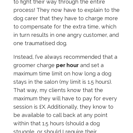
to fight their way through the entire
process! They now have to explain to the
dog carer that they have to charge more
to compensate for the extra time, which
in turn results in one angry customer, and
one traumatised dog.
Instead, I’ve always recommended that a
groomer charge
per hour
and set a
maximum time limit on how long a dog
stays in the salon (my limit is 1.5 hours).
That way, my clients know that the
maximum they will have to pay for every
session is £X. Additionally, they know to
be available to call back at any point
within that 1.5 hours (should a dog
struggle, or should I require their