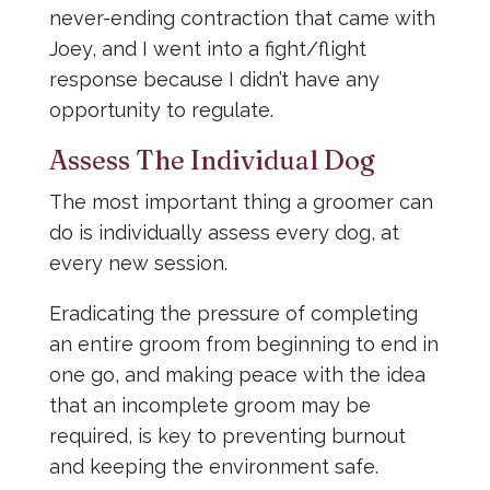
never-ending contraction that came with
Joey, and I went into a fight/flight
response because I didn’t have any
opportunity to regulate.
Assess The Individual Dog
The most important thing a groomer can
do is individually assess every dog, at
every new session.
Eradicating the pressure of completing
an entire groom from beginning to end in
one go, and making peace with the idea
that an incomplete groom may be
required, is key to preventing burnout
and keeping the environment safe.