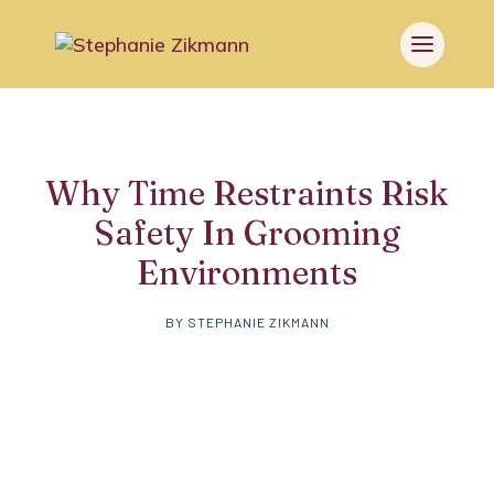
Why Time Restraints Risk
Safety In Grooming
Environments
BY
STEPHANIE ZIKMANN