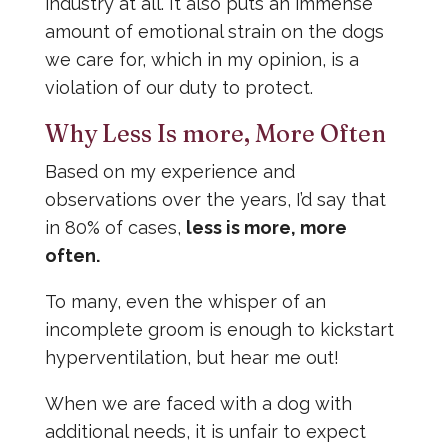
industry at all. It also puts an immense
amount of emotional strain on the dogs
we care for, which in my opinion, is a
violation of our duty to protect.
Why Less Is more, More Often
Based on my experience and
observations over the years, I’d say that
in 80% of cases,
less is more, more
often.
To many, even the whisper of an
incomplete groom is enough to kickstart
hyperventilation, but hear me out!
When we are faced with a dog with
additional needs, it is unfair to expect