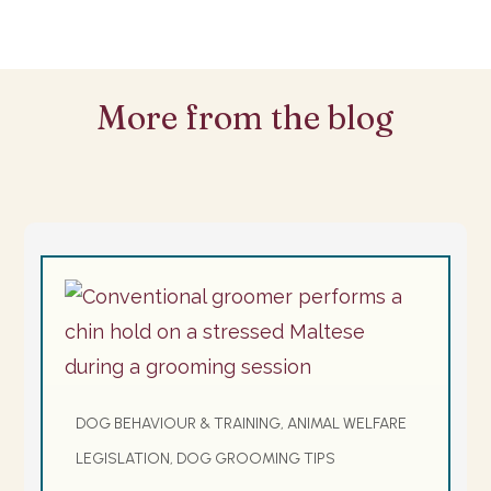
More from the blog
DOG BEHAVIOUR & TRAINING, ANIMAL WELFARE
LEGISLATION, DOG GROOMING TIPS