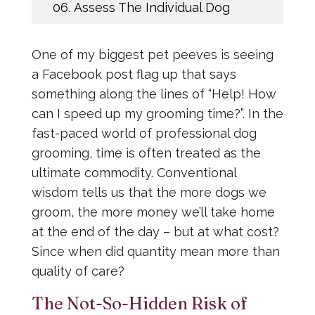
06.
Assess The Individual Dog
One of my biggest pet peeves is seeing
a Facebook post flag up that says
something along the lines of “Help! How
can I speed up my grooming time?”. In the
fast-paced world of professional dog
grooming, time is often treated as the
ultimate commodity. Conventional
wisdom tells us that the more dogs we
groom, the more money we’ll take home
at the end of the day – but at what cost?
Since when did quantity mean more than
quality of care?
The Not-So-Hidden Risk of