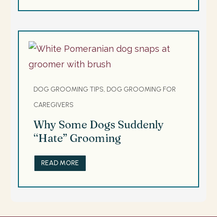
DOG GROOMING TIPS, DOG GROOMING FOR
CAREGIVERS
Why Some Dogs Suddenly
“Hate” Grooming
READ MORE