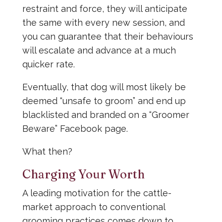
restraint and force, they will anticipate
the same with every new session, and
you can guarantee that their behaviours
will escalate and advance at a much
quicker rate.
Eventually, that dog will most likely be
deemed “unsafe to groom” and end up
blacklisted and branded on a “Groomer
Beware” Facebook page.
What then?
Charging Your Worth
A leading motivation for the cattle-
market approach to conventional
grooming practices comes down to