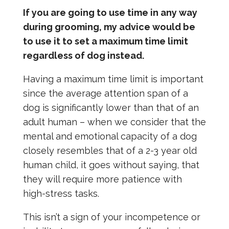
If you are going to use time in any way
during grooming, my advice would be
to use it to set a maximum time limit
regardless of dog instead.
Having a maximum time limit is important
since the average attention span of a
dog is significantly lower than that of an
adult human – when we consider that the
mental and emotional capacity of a dog
closely resembles that of a 2-3 year old
human child, it goes without saying, that
they will require more patience with
high-stress tasks.
This isn’t a sign of your incompetence or