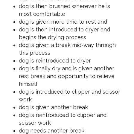
dog is then brushed wherever he is
most comfortable
dog is given more time to rest and
dog is then introduced to dryer and
begins the drying process
dog is given a break mid-way through
this process
dog is reintroduced to dryer
dog is finally dry and is given another
rest break and opportunity to relieve
himself
dog is introduced to clipper and scissor
work
dog is given another break
dog is reintroduced to clipper and
scissor work
dog needs another break