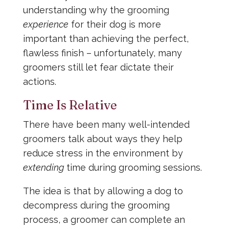
understanding why the grooming
experience
for their dog is more
important than achieving the perfect,
flawless finish – unfortunately, many
groomers still let fear dictate their
actions.
Time Is Relative
There have been many well-intended
groomers talk about ways they help
reduce stress in the environment by
extending
time during grooming sessions.
The idea is that by allowing a dog to
decompress during the grooming
process, a groomer can complete an