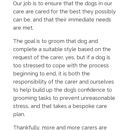
Our job is to ensure that the dogs in our
care are cared for the best they possibly
can be, and that their immediate needs
are met.
The goal is to groom that dog and
complete a suitable style based on the
request of the carer, yes, but if a dog is
too stressed to cope with the process
beginning to end, it is both the
responsibility of the carer and ourselves
to help build up the dog’s confidence to
grooming tasks to prevent unreasonable
stress, and that takes a bespoke care
plan.
Thankfully, more and more carers are