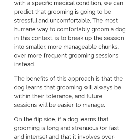
with a specific medical condition, we can
predict that grooming is going to be
stressful and uncomfortable. The most
humane way to comfortably groom a dog
in this context, is to break up the session
into smaller, more manageable chunks,
over more frequent grooming sessions
instead.
The benefits of this approach is that the
dog learns that grooming will always be
within their tolerance, and future
sessions will be easier to manage.
On the flip side, if a dog learns that
grooming is long and strenuous (or fast
and intense) and that it involves over-