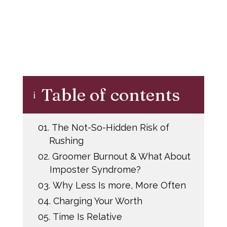
Table of contents
i
01.
The Not-So-Hidden Risk of
Rushing
02.
Groomer Burnout & What About
Imposter Syndrome?
03.
Why Less Is more, More Often
04.
Charging Your Worth
05.
Time Is Relative