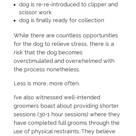
dog is re-re-introduced to clipper and
scissor work
dog is finally ready for collection
While there are countless opportunities
for the dog to relieve stress, there is a
risk that the dog becomes
overstimulated and overwhelmed with
the process nonetheless.
Less is more, more often.
I’ve also witnessed well-intended
groomers boast about providing shorter
sessions (30-1 hour sessions) where they
have completed full grooms through the
use of physical restraints. They believe