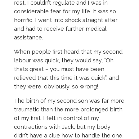
rest, I couldn’t regulate and I was in
considerable fear for my life. It was so
horrific, I went into shock straight after
and had to receive further medical
assistance.
When people first heard that my second
labour was quick, they would say, “Oh
that’s great – you must have been
relieved that this time it was quick”, and
they were, obviously, so wrong!
The birth of my second son was far more
traumatic than the more prolonged birth
of my first. I felt in control of my
contractions with Jack, but my body
didn’t have a clue how to handle the one,