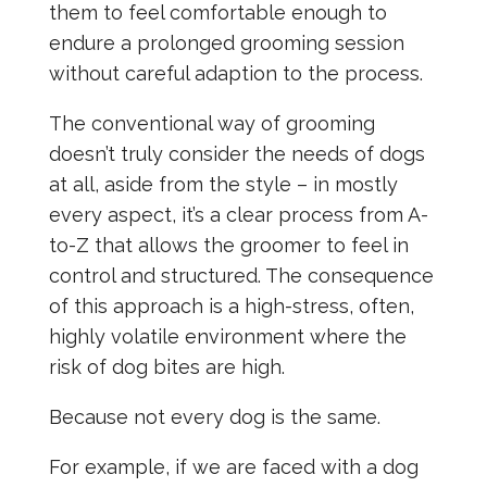
them to feel comfortable enough to
endure a prolonged grooming session
without careful adaption to the process.
The conventional way of grooming
doesn’t truly consider the needs of dogs
at all, aside from the style – in mostly
every aspect, it’s a clear process from A-
to-Z that allows the groomer to feel in
control and structured. The consequence
of this approach is a high-stress, often,
highly volatile environment where the
risk of dog bites are high.
Because not every dog is the same.
For example, if we are faced with a dog