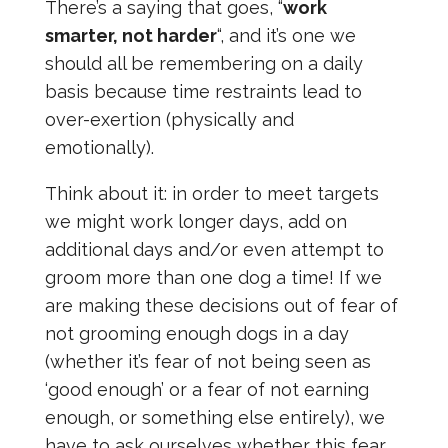
There’s a saying that goes, “
work
smarter, not harder
“, and it’s one we
should all be remembering on a daily
basis because time restraints lead to
over-exertion (physically and
emotionally).
Think about it: in order to meet targets
we might work longer days, add on
additional days and/or even attempt to
groom more than one dog a time! If we
are making these decisions out of fear of
not grooming enough dogs in a day
(whether it’s fear of not being seen as
‘good enough’ or a fear of not earning
enough, or something else entirely), we
have to ask ourselves whether this fear