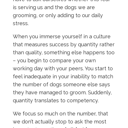
is serving us and the dogs we are
grooming, or only adding to our daily
stress.
When you immerse yourself in a culture
that measures success by quantity rather
than quality, something else happens too
– you begin to compare your own
working day with your peers. You start to
feel inadequate in your inability to match
the number of dogs someone else says
they have managed to groom. Suddenly,
quantity translates to competency.
We focus so much on the number, that
we don’t actually stop to ask the most