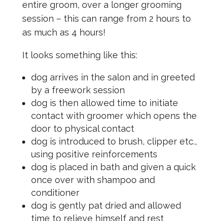
entire groom, over a longer grooming
session – this can range from 2 hours to
as much as 4 hours!
It looks something like this:
dog arrives in the salon and in greeted
by a freework session
dog is then allowed time to initiate
contact with groomer which opens the
door to physical contact
dog is introduced to brush, clipper etc.,
using positive reinforcements
dog is placed in bath and given a quick
once over with shampoo and
conditioner
dog is gently pat dried and allowed
time to relieve himself and rest