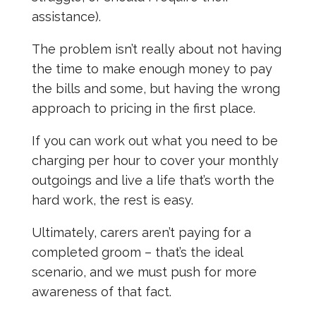
assistance).
The problem isn’t really about not having
the time to make enough money to pay
the bills and some, but having the wrong
approach to pricing in the first place.
If you can work out what you need to be
charging per hour to cover your monthly
outgoings and live a life that’s worth the
hard work, the rest is easy.
Ultimately, carers aren’t paying for a
completed groom – that’s the ideal
scenario, and we must push for more
awareness of that fact.