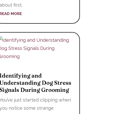
about first.
READ MORE
Identifying and
Understanding Dog Stress
Signals During Grooming
You’ve just started clipping when
you notice some strange