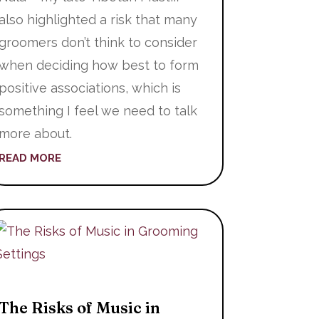
also highlighted a risk that many
groomers don’t think to consider
when deciding how best to form
positive associations, which is
something I feel we need to talk
more about.
READ MORE
The Risks of Music in