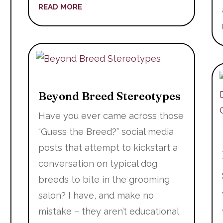
READ MORE
t
Beyond Breed Stereotypes
Have you ever came across those
“Guess the Breed?” social media
posts that attempt to kickstart a
conversation on typical dog
breeds to bite in the grooming
salon? I have, and make no
mistake – they aren’t educational