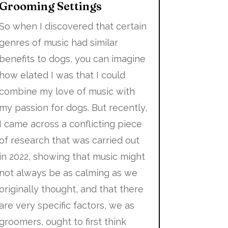
Grooming Settings
So when I discovered that certain
genres of music had similar
benefits to dogs, you can imagine
how elated I was that I could
combine my love of music with
my passion for dogs. But recently,
I came across a conflicting piece
of research that was carried out
in 2022, showing that music might
not always be as calming as we
originally thought, and that there
are very specific factors, we as
groomers, ought to first think