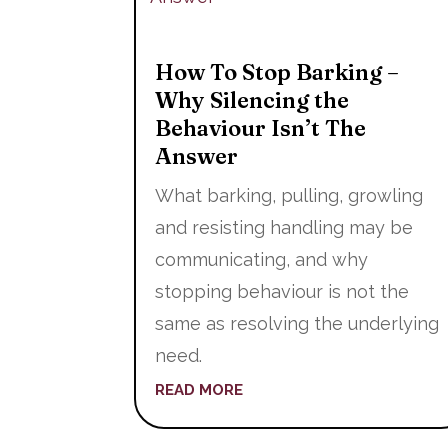
How To Stop Barking –
Why Silencing the
Behaviour Isn’t The
Answer
What barking, pulling, growling
and resisting handling may be
communicating, and why
stopping behaviour is not the
same as resolving the underlying
need.
READ MORE