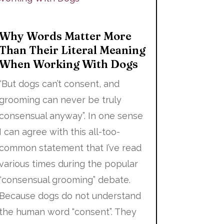
Why Words Matter More
Than Their Literal Meaning
When Working With Dogs
“But dogs can’t consent, and
grooming can never be truly
consensual anyway”. In one sense
I can agree with this all-too-
common statement that I’ve read
various times during the popular
“consensual grooming” debate.
Because dogs do not understand
the human word “consent”. They