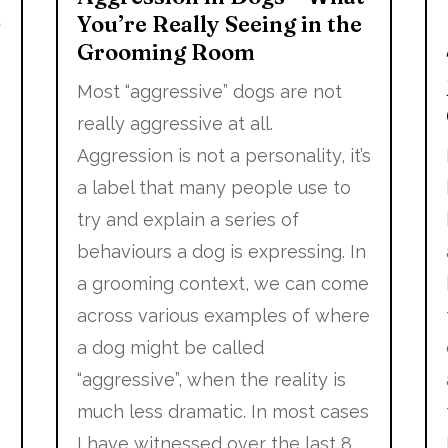
d
You’re Really Seeing in the
Grooming Room
y
Most “aggressive” dogs are not
really aggressive at all.
Aggression is not a personality, it’s
a label that many people use to
try and explain a series of
behaviours a dog is expressing. In
a grooming context, we can come
across various examples of where
a dog might be called
“aggressive”, when the reality is
much less dramatic. In most cases
I have witnessed over the last 8