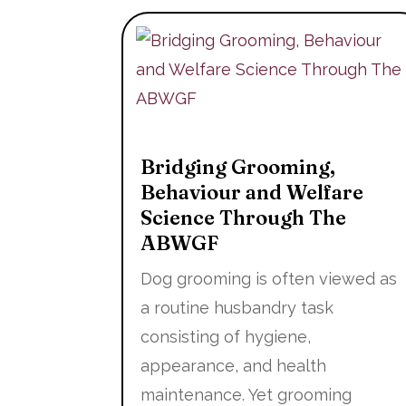
Bridging Grooming,
Behaviour and Welfare
Science Through The
ABWGF
Dog grooming is often viewed as
a routine husbandry task
consisting of hygiene,
appearance, and health
maintenance. Yet grooming