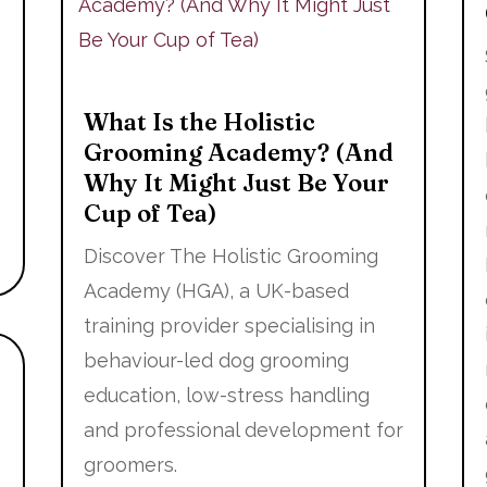
What Is the Holistic
Grooming Academy? (And
Why It Might Just Be Your
Cup of Tea)
Discover The Holistic Grooming
Academy (HGA), a UK-based
training provider specialising in
behaviour-led dog grooming
education, low-stress handling
and professional development for
groomers.