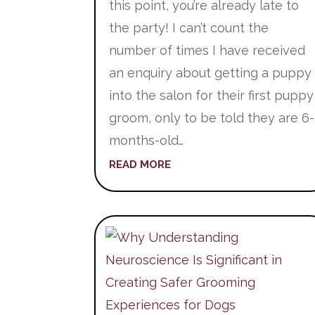
this point, you’re already late to
the party! I can’t count the
number of times I have received
an enquiry about getting a puppy
into the salon for their first puppy
groom, only to be told they are 6-
months-old…
READ MORE