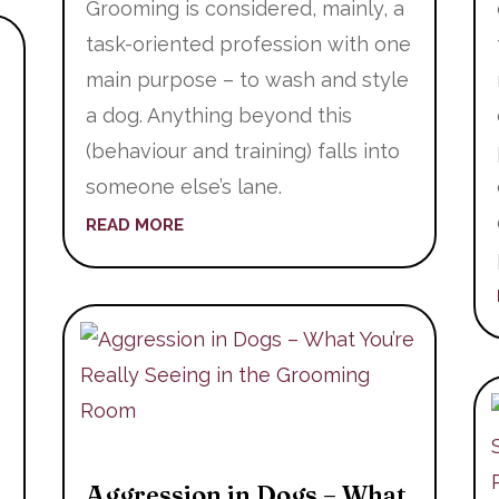
Grooming is considered, mainly, a
task-oriented profession with one
main purpose – to wash and style
a dog. Anything beyond this
(behaviour and training) falls into
someone else’s lane.
READ MORE
Aggression in Dogs – What