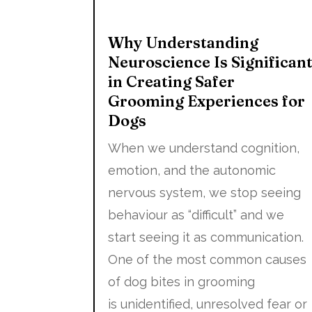
Why Understanding
Neuroscience Is Significan
in Creating Safer
Grooming Experiences for
Dogs
When we understand cognition,
emotion, and the autonomic
nervous system, we stop seeing
behaviour as “difficult” and we
start seeing it as communication.
One of the most common causes
of dog bites in grooming
is unidentified, unresolved fear or