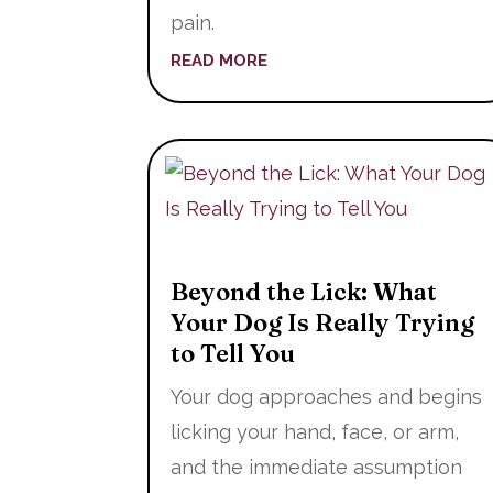
pain.
READ MORE
Beyond the Lick: What
Your Dog Is Really Trying
to Tell You
Your dog approaches and begins
licking your hand, face, or arm,
and the immediate assumption