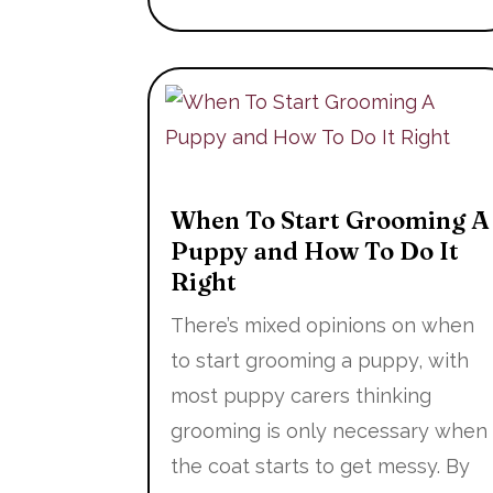
When To Start Grooming A
Puppy and How To Do It
Right
There’s mixed opinions on when
to start grooming a puppy, with
most puppy carers thinking
grooming is only necessary when
the coat starts to get messy. By