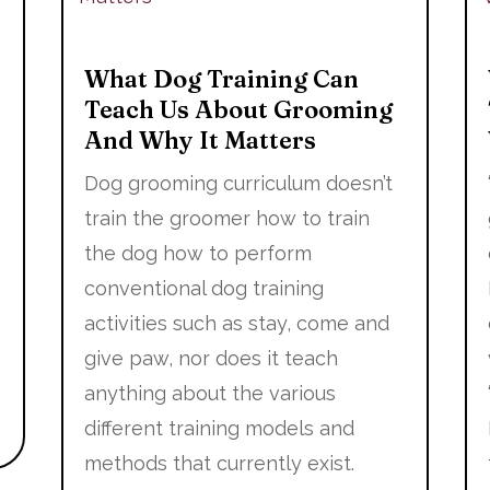
What Dog Training Can
Teach Us About Grooming
And Why It Matters
Dog grooming curriculum doesn’t
train the groomer how to train
the dog how to perform
conventional dog training
activities such as stay, come and
give paw, nor does it teach
anything about the various
different training models and
methods that currently exist.