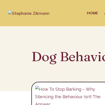
HOME
Dog Behavi