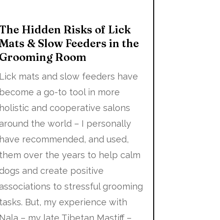
The Hidden Risks of Lick
Mats & Slow Feeders in the
Grooming Room
Lick mats and slow feeders have
become a go-to tool in more
holistic and cooperative salons
around the world – I personally
have recommended, and used,
them over the years to help calm
dogs and create positive
associations to stressful grooming
tasks. But, my experience with
Nala – my late Tibetan Mastiff –