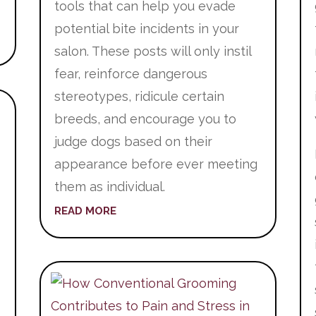
tools that can help you evade
potential bite incidents in your
salon. These posts will only instil
fear, reinforce dangerous
stereotypes, ridicule certain
breeds, and encourage you to
judge dogs based on their
appearance before ever meeting
them as individual.
READ MORE