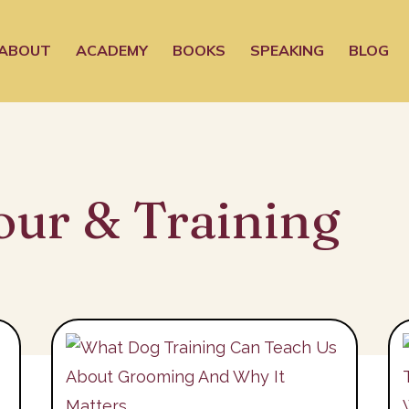
ABOUT
ACADEMY
BOOKS
SPEAKING
BLOG
our & Training