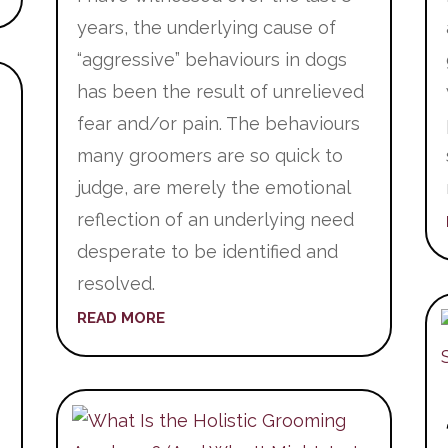
years, the underlying cause of
“aggressive” behaviours in dogs
has been the result of unrelieved
fear and/or pain. The behaviours
many groomers are so quick to
judge, are merely the emotional
reflection of an underlying need
desperate to be identified and
resolved.
READ MORE