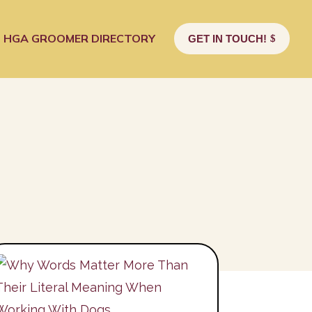
HGA GROOMER DIRECTORY
GET IN TOUCH!