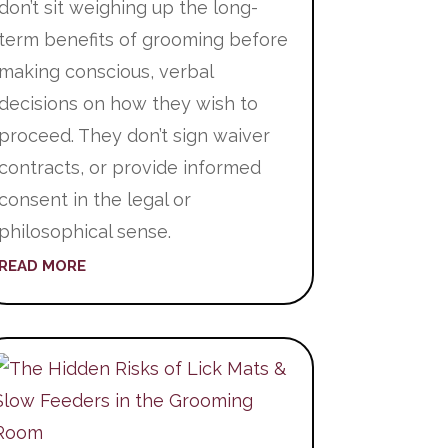
don’t sit weighing up the long-
term benefits of grooming before
making conscious, verbal
decisions on how they wish to
proceed. They don’t sign waiver
contracts, or provide informed
consent in the legal or
philosophical sense.
READ MORE