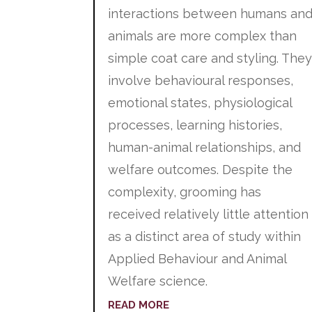
interactions between humans an
animals are more complex than
simple coat care and styling. The
involve behavioural responses,
emotional states, physiological
processes, learning histories,
human-animal relationships, and
welfare outcomes. Despite the
complexity, grooming has
received relatively little attention
as a distinct area of study within
Applied Behaviour and Animal
Welfare science.
READ MORE