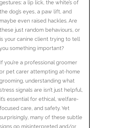
gestures: a lip lick, the white’s of
the dog’s eyes, a paw lift, and
maybe even raised hackles. Are
these just random behaviours, or
is your canine client trying to tell
you something important?
If you’re a professional groomer
or pet carer attempting at-home
grooming, understanding what
stress signals are isn’t just helpful,
it’s essential for ethical, welfare-
focused care, and safety. Yet
surprisingly, many of these subtle
signs go misinterpreted and/or